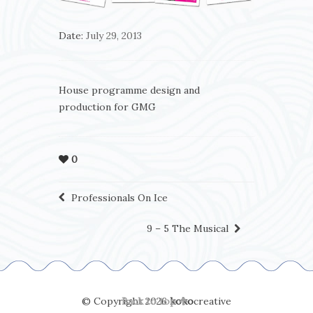
Date:
July 29, 2013
House programme design and
production for GMG
0
Professionals On Ice
9 – 5 The Musical
© Copyright 2026
Back to top
koko
creative