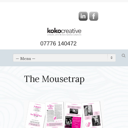
07776 140472
— Menu —
The Mousetrap