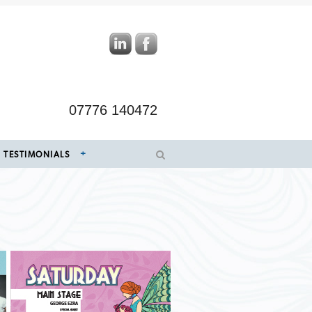
07776 140472
TESTIMONIALS