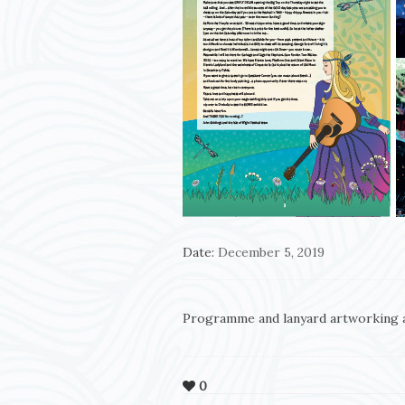
Date:
December 5, 2019
Programme and lanyard artworking 
0