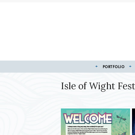
PORTFOLIO
Isle of Wight Fe