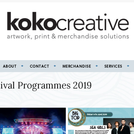
ABOUT
CONTACT
MERCHANDISE
SERVICES
stival Programmes 2019