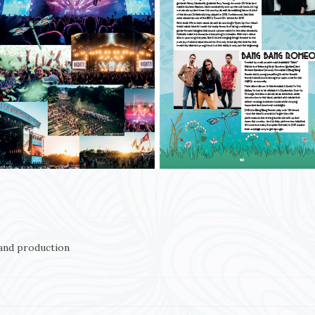
and production