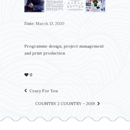
Date:
March 13, 2020
Programme design, project management
and print production
0
Crazy For You
COUNTRY 2 COUNTRY – 2019