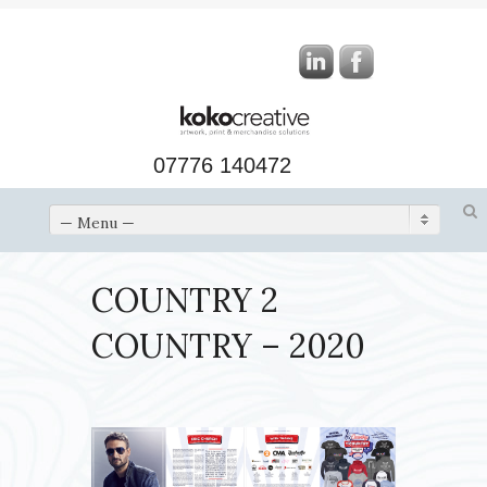
07776 140472
— Menu —
COUNTRY 2
COUNTRY – 2020