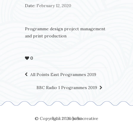
Date:
February 12, 2020
Programme design project management
and print production
0
All Points East Programmes 2019
BBC Radio 1 Programmes 2019
© Copyright 2026
Back to top
koko
creative