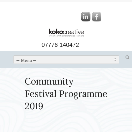
07776 140472
— Menu —
Community
Festival Programme
2019